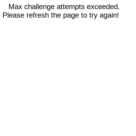
Max challenge attempts exceeded.
Please refresh the page to try again!