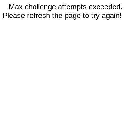
Max challenge attempts exceeded.
Please refresh the page to try again!