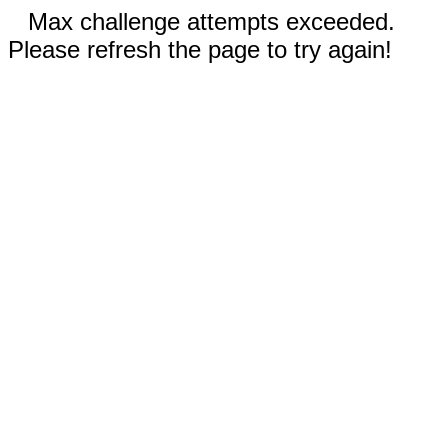
Max challenge attempts exceeded.
Please refresh the page to try again!