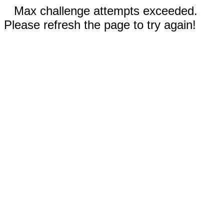
Max challenge attempts exceeded.
Please refresh the page to try again!