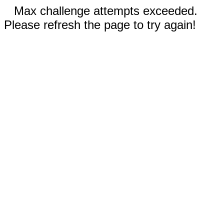
Max challenge attempts exceeded.
Please refresh the page to try again!