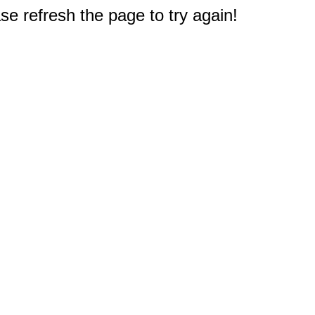
e refresh the page to try again!