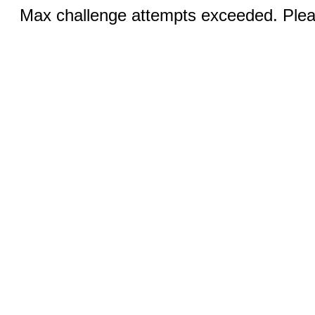
Max challenge attempts exceeded. Pleas