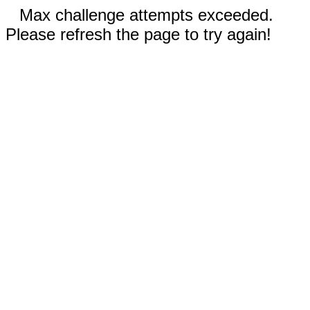
Max challenge attempts exceeded.
Please refresh the page to try again!