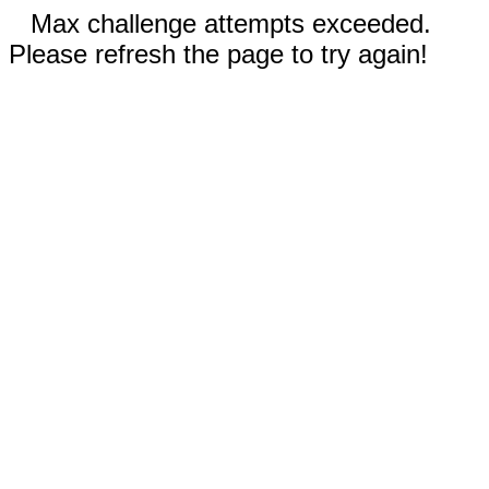
Max challenge attempts exceeded.
Please refresh the page to try again!