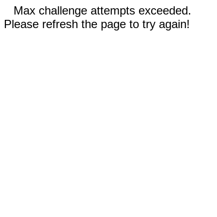
Max challenge attempts exceeded.
Please refresh the page to try again!