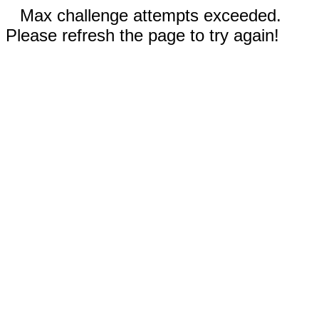
Max challenge attempts exceeded.
Please refresh the page to try again!