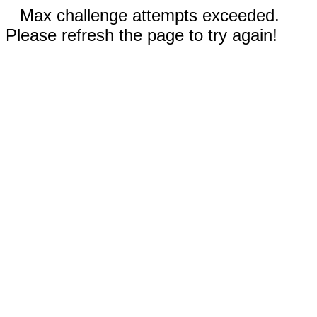
Max challenge attempts exceeded.
Please refresh the page to try again!