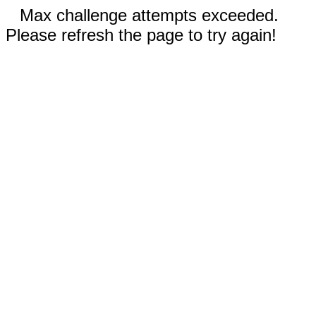
Max challenge attempts exceeded.
Please refresh the page to try again!