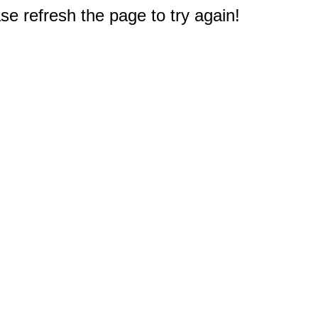
e refresh the page to try again!