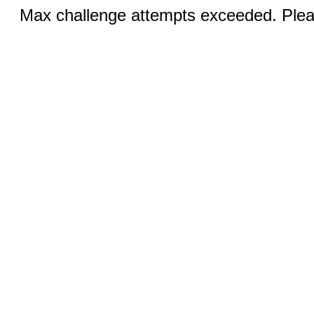
Max challenge attempts exceeded. Pleas