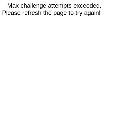
Max challenge attempts exceeded.
Please refresh the page to try again!