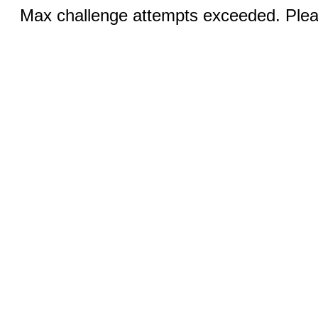
Max challenge attempts exceeded. Pleas