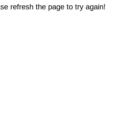
e refresh the page to try again!