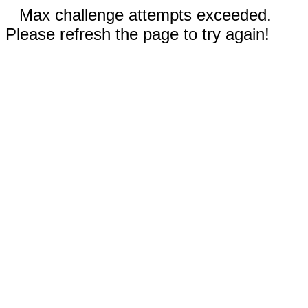
Max challenge attempts exceeded.
Please refresh the page to try again!