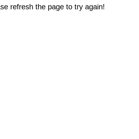
e refresh the page to try again!