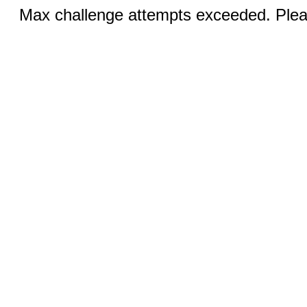
Max challenge attempts exceeded. Pleas