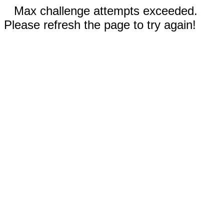
Max challenge attempts exceeded.
Please refresh the page to try again!