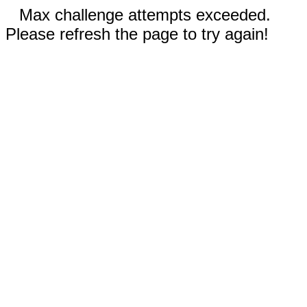
Max challenge attempts exceeded.
Please refresh the page to try again!