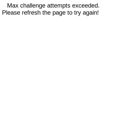
Max challenge attempts exceeded.
Please refresh the page to try again!