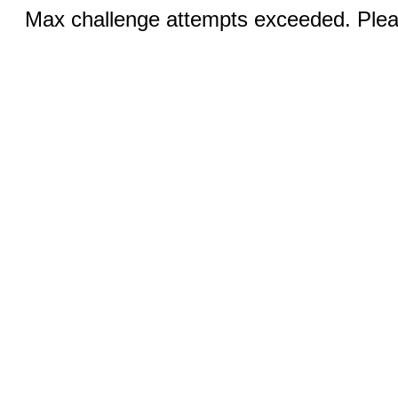
Max challenge attempts exceeded. Pleas