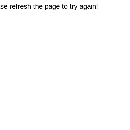
e refresh the page to try again!