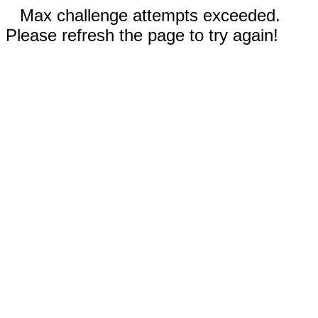
Max challenge attempts exceeded.
Please refresh the page to try again!