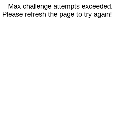
Max challenge attempts exceeded.
Please refresh the page to try again!