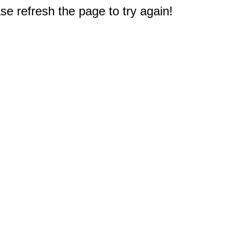
e refresh the page to try again!