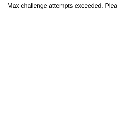
Max challenge attempts exceeded. Pleas