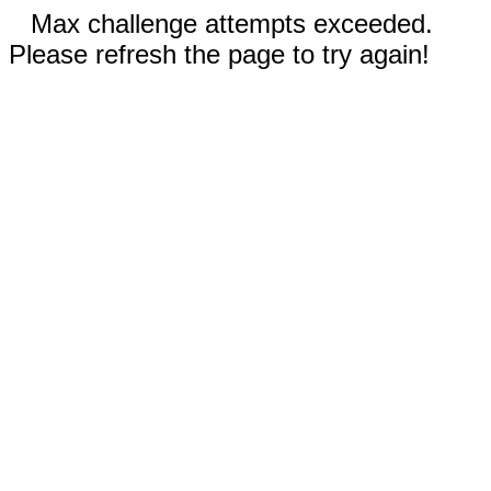
Max challenge attempts exceeded.
Please refresh the page to try again!