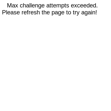
Max challenge attempts exceeded.
Please refresh the page to try again!