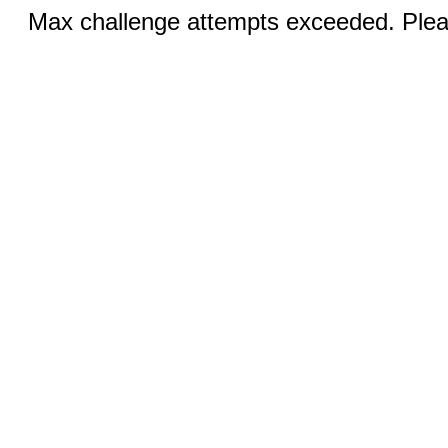
Max challenge attempts exceeded. Pleas