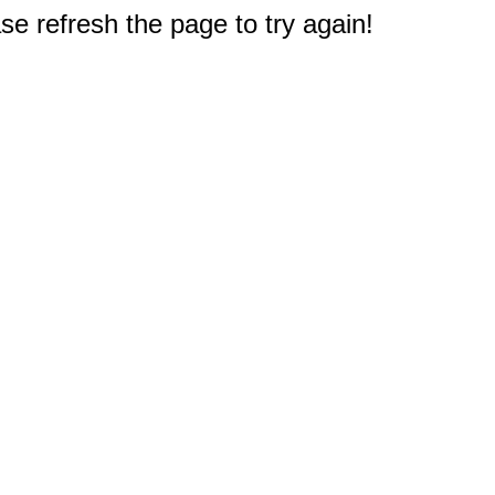
e refresh the page to try again!